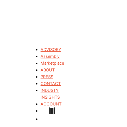
ADVISORY
Assembly
Marketplace
ABOUT
PRESS
CONTACT
INDUSTY
INSIGHTS
ACCOUNT