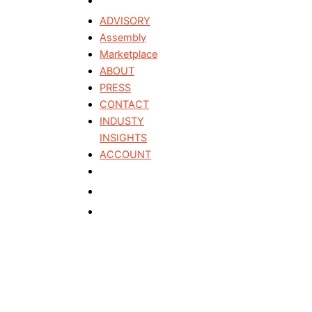
ADVISORY
Assembly
Marketplace
ABOUT
PRESS
CONTACT
INDUSTY
INSIGHTS
ACCOUNT