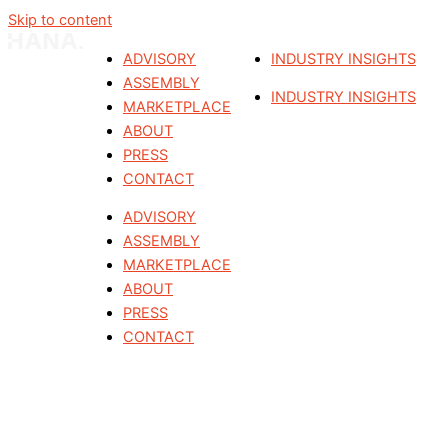
Skip to content
ADVISORY
INDUSTRY INSIGHTS
ASSEMBLY
INDUSTRY INSIGHTS
MARKETPLACE
ABOUT
PRESS
CONTACT
ADVISORY
ASSEMBLY
MARKETPLACE
ABOUT
PRESS
CONTACT