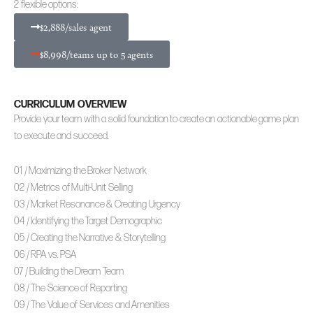
2 flexible options:
$2,888/sales agent
$8,998/teams up to 5 agents
CURRICULUM OVERVIEW
Provide your team with a solid foundation to create an actionable game plan
to execute and succeed.
01 / Maximizing the Broker Network
02 / Metrics of Multi-Unit Selling
03 / Market Resonance & Creating Urgency
04 / Identifying the Target Demographic
05 / Creating the Narrative & Storytelling
06 / RPA vs. PSA
07 / Building the Dream Team
08 / The Science of Reporting
09 / The Value of Services and Amenities