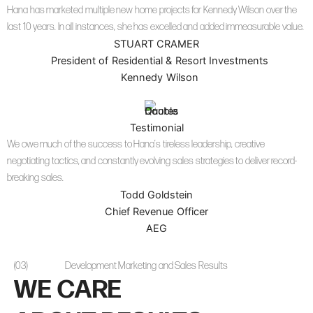
Hana has marketed multiple new home projects for Kennedy Wilson over the
last 10 years. In all instances, she has excelled and added immeasurable value.
STUART CRAMER
President of Residential & Resort Investments
Kennedy Wilson
Testimonial
We owe much of the success to Hana’s tireless leadership, creative
negotiating tactics, and constantly evolving sales strategies to deliver record-
breaking sales.
Todd Goldstein
Chief Revenue Officer
AEG
(03)
Development Marketing and Sales Results
WE CARE