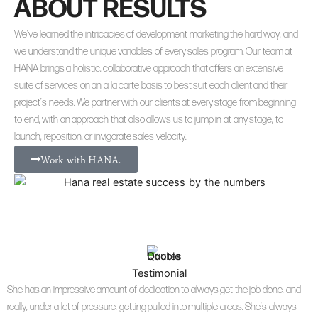
ABOUT RESULTS
We’ve learned the intricacies of development marketing the hard way, and
we understand the unique variables of every sales program. Our team at
HANA brings a holistic, collaborative approach that offers an extensive
suite of services on an a la carte basis to best suit each client and their
project’s needs. We partner with our clients at every stage from beginning
to end, with an approach that also allows us to jump in at any stage, to
launch, reposition, or invigorate sales velocity.
Work with HANA.
Testimonial
She has an impressive amount of dedication to always get the job done, and
really, under a lot of pressure, getting pulled into multiple areas. She’s always