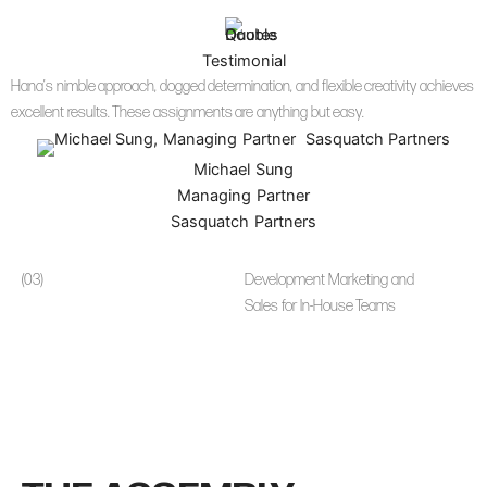
Testimonial
Hana’s nimble approach, dogged determination, and flexible creativity achieves
excellent results. These assignments are anything but easy.
Michael Sung
Managing Partner
Sasquatch Partners
(03)
Development Marketing and
Sales for In-House Teams