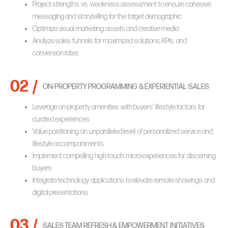
Project strengths vs. weakness assessment to ensure cohesive
messaging and storytelling for the target demographic
Optimize visual marketing assets and creative media
Analyze sales funnels for maximized solutions, KPIs, and
conversion rates
02 /
ON-PROPERTY PROGRAMMING & EXPERIENTIAL SALES
Leverage on-property amenities with buyers’ lifestyle factors for
curated experiences
Value positioning an unparalleled level of personalized service and
lifestyle accompaniments
Implement compelling high-touch micro-experiences for discerning
buyers
Integrate technology applications to elevate remote showings and
digital presentations
03 /
SALES TEAM REFRESH & EMPOWERMENT INITIATIVES