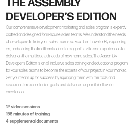
THE ASSEMBLY
DEVELOPER’S EDITION
Our comprehensive development marketing and sales program is expertly
crafted and designed for in-house sales teams. We understand the needs
of developers to train your sales teams so you don’t have to. By expanding
on, and refining the traditional real estate agent’s skills and experiences to
deliver on the multifaceted needs of new home sales, The Assembly
Developer’s Edition is an all inclusive sales training and educational program
for your sales teams to become the experts of your project, in your market.
Set your team up for success by equipping them with the tools and
resources to exceed sales goals and deliver an unparalleled level of
excellence.
12 video sessions
158 minutes of training
4 supplemental documents