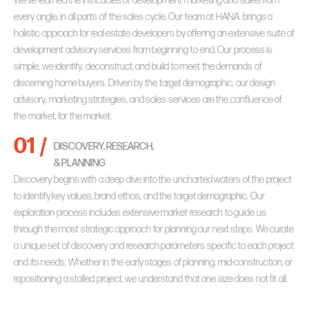
We’ve learned the intricacies of development marketing and sales from
every angle, in all parts of the sales cycle. Our team at HANA. brings a
holistic approach for real estate developers by offering an extensive suite of
development advisory services from beginning to end. Our process is
simple, we identify, deconstruct, and build to meet the demands of
discerning home buyers. Driven by the target demographic, our design
advisory, marketing strategies, and sales services are the confluence of
the market, for the market.
01 /
DISCOVERY, RESEARCH,
& PLANNING
Discovery begins with a deep dive into the uncharted waters of the project
to identify key values, brand ethos, and the target demographic. Our
exploration process includes extensive market research to guide us
through the most strategic approach for planning our next steps. We curate
a unique set of discovery and research parameters specific to each project
and its needs. Whether in the early stages of planning, mid-construction, or
repositioning a stalled project, we understand that one size does not fit all.