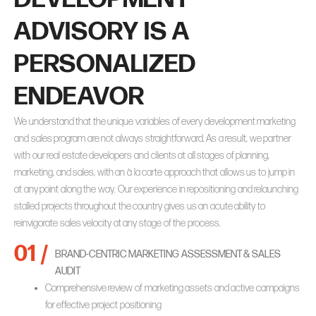
ADVISORY IS A
PERSONALIZED
ENDEAVOR
We understand that the unique variables of every development marketing
and sales program are not always straightforward. As a result, we partner
with our real estate developers and clients at all stages of planning,
marketing, and sales, with an
à la carte
approach that allows us to jump in
at any point along the way. Our experience in repositioning and relaunching
stalled projects throughout the country gives us an acute ability to
reinvigorate sales velocity at any stage of the process.
01 /
BRAND-CENTRIC MARKETING ASSESSMENT & SALES
AUDIT
Comprehensive review of marketing assets and active campaigns
for effective project positioning