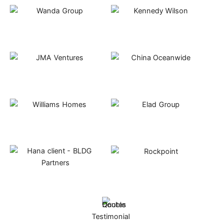
Testimonial