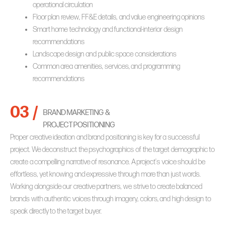
operational circulation
Floor plan review, FF&E details, and value engineering opinions
Smart home technology and functional-interior design
recommendations
Landscape design and public space considerations
Common area amenities, services, and programming
recommendations
03 /
BRAND MARKETING &
PROJECT POSITIONING
Proper creative ideation and brand positioning is key for a successful
project. We deconstruct the psychographics of the target demographic to
create a compelling narrative of resonance. A project’s voice should be
effortless, yet knowing and expressive through more than just words.
Working alongside our creative partners, we strive to create balanced
brands with authentic voices through imagery, colors, and high design to
speak directly to the target buyer.