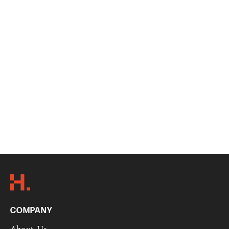
COMPANY
About Us