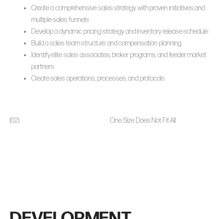
Create a comprehensive sales strategy with proven initiatives and
multiple sales funnels
Develop a dynamic pricing strategy and inventory release schedule
Build a sales team structure and compensation planning
Identify elite sales associates, broker programs, and feeder market
partners
Create sales operations, processes, and protocols
(02)
One Size Does Not Fit All
DEVELOPMENT