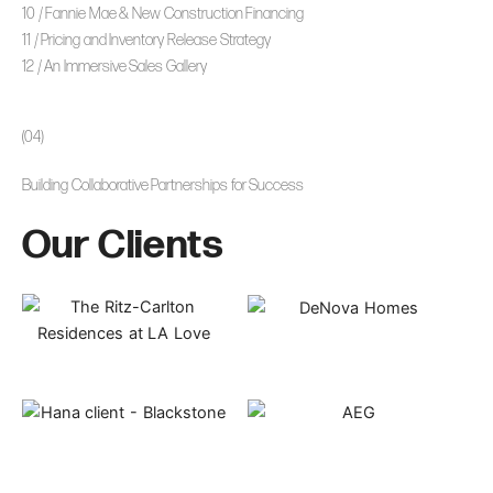
10 / Fannie Mae & New Construction Financing
11 / Pricing and Inventory Release Strategy
12 / An Immersive Sales Gallery
(04)
Building Collaborative Partnerships for Success
Our Clients