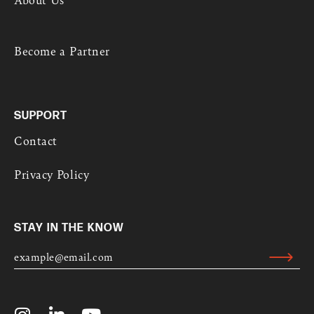
Become a Partner
SUPPORT
Contact
Privacy Policy
STAY IN THE KNOW
E
M
Submit
A
Alternative:
I
L
I
L
Y
*