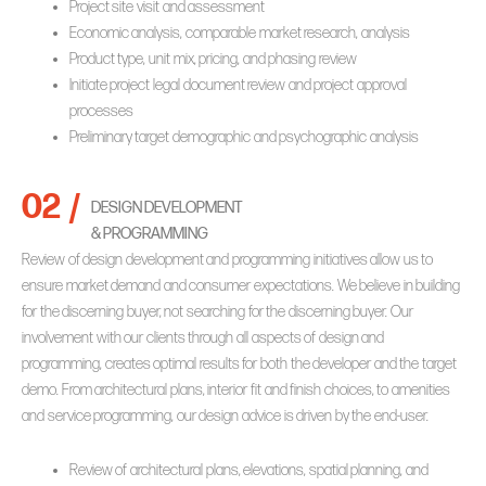
Project site visit and assessment
Economic analysis, comparable market research, analysis
Product type, unit mix, pricing, and phasing review
Initiate project legal document review and project approval
processes
Preliminary target demographic and psychographic analysis
02 /
DESIGN DEVELOPMENT
& PROGRAMMING
Review of design development and programming initiatives allow us to
ensure market demand and consumer expectations. We believe in building
for the discerning buyer, not searching for the discerning buyer. Our
involvement with our clients through all aspects of design and
programming, creates optimal results for both the developer and the target
demo. From architectural plans, interior fit and finish choices, to amenities
and service programming, our design advice is driven by the end-user.
Review of architectural plans, elevations, spatial planning, and