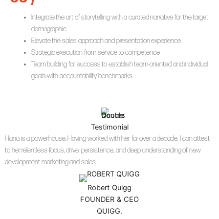
Integrate the art of storytelling with a curated narrative for the target
demographic
Elevate the sales approach and presentation experience
Strategic execution from service to competence
Team building for success to establish team-oriented and individual
goals with accountability benchmarks
Testimonial
Hana is a powerhouse. Having worked with her for over a decade, I can attest
to her relentless focus, drive, persistence, and deep understanding of new
development marketing and sales.
Robert Quigg
FOUNDER & CEO
QUIGG.