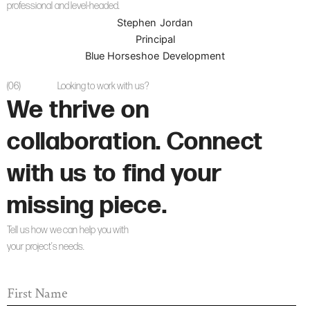
professional and level-headed.
Stephen Jordan
Principal
Blue Horseshoe Development
(06)
Looking to work with us?
We thrive on
collaboration. Connect
with us to find your
missing piece.
Tell us how we can help you with
your project’s needs.
F
I
R