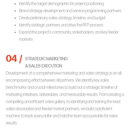
Identify the target demographic for project positioning
Brand strategy development and service-programming partners
Create preliminary sales strategy, timeline, and budget
Identify strategic partners and drive the RFP process
Expand the project’s community, stakeholders, and key feeder
markets
04 /
STRATEGIC MARKETING
& SALES EXECUTION
Development of a comprehensive marketing and sales strategy is an all-
encompassing effort between all partners. We identify key sales
benchmarks and crucial milestones to build out a strategic timeline of
marketing initiatives, deliverables, and measurable results. From creating a
compelling and efficient sales gallery, to identifying and training the best
sales associates and feeder market partners, we build a proficient
machine to track every dollar and hold the team accountable for sales
results.