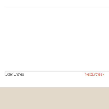
Older Entries
Next Entries »