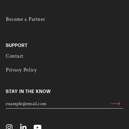
Become a Partner
SUPPORT
Contact
Privacy Policy
STAY IN THE KNOW
E
M
Submit
A
Alternative:
I
L
I
L
Y
*