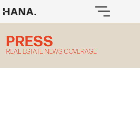
Skip
to
content
PRESS
REAL ESTATE NEWS COVERAGE