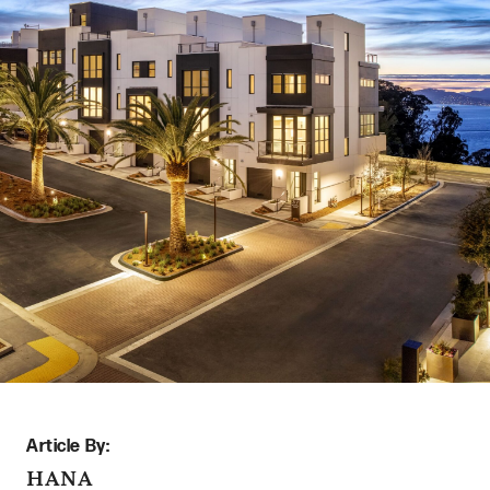
Article By:
HANA