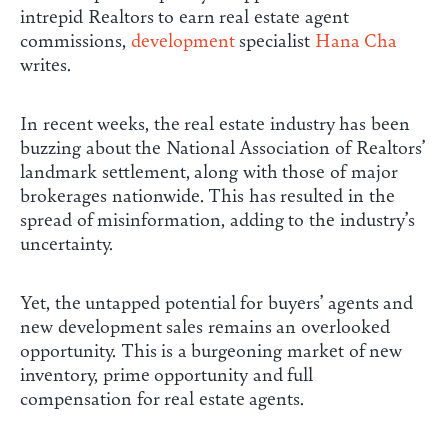
intrepid Realtors to earn real estate agent
commissions,
development
specialist
Hana Cha
writes.
In recent weeks, the real estate industry has been
buzzing about the National Association of Realtors’
landmark settlement, along with those of major
brokerages nationwide. This has resulted in the
spread of misinformation, adding to the industry’s
uncertainty.
Yet, the untapped potential for buyers’ agents and
new development sales remains an overlooked
opportunity. This is a burgeoning market of new
inventory, prime opportunity and full
compensation for real estate agents.