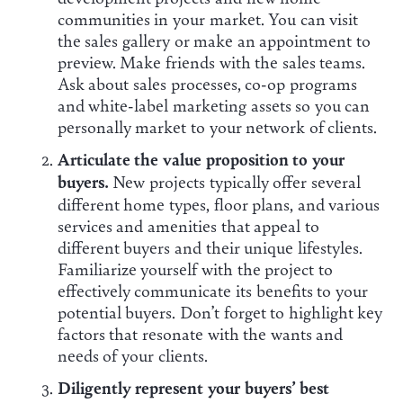
communities in your market. You can visit
the sales gallery or make an appointment to
preview. Make friends with the sales teams.
Ask about sales processes, co-op programs
and white-label marketing assets so you can
personally market to your network of clients.
Articulate the value proposition to your
buyers.
New projects typically offer several
different home types, floor plans, and various
services and amenities that appeal to
different buyers and their unique lifestyles.
Familiarize yourself with the project to
effectively communicate its benefits to your
potential buyers. Don’t forget to highlight key
factors that resonate with the wants and
needs of your clients.
Diligently represent your buyers’ best