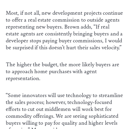
Most, if not all, new development projects continue
to offer a real estate commission to outside agents
representing new buyers. Brown adds, “If real
estate agents are consistently bringing buyers and a
developer stops paying buyer commissions, I would
be surprised if this doesn’t hurt their sales velocity.”
The higher the budget, the more likely buyers are
to approach home purchases with agent
representation.
“Some innovators will use technology to streamline
the sales process; however, technology-focused
efforts to cut out middlemen will work best for
commodity offerings. We are seeing sophisticated
buyers willing to pay for quality and higher levels