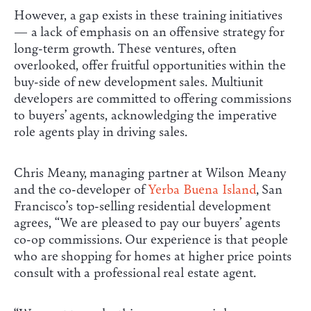
However, a gap exists in these training initiatives
— a lack of emphasis on an offensive strategy for
long-term growth. These ventures, often
overlooked, offer fruitful opportunities within the
buy-side of new development sales. Multiunit
developers are committed to offering commissions
to buyers’ agents, acknowledging the imperative
role agents play in driving sales.
Chris Meany, managing partner at Wilson Meany
and the co-developer of
Yerba Buena Island
, San
Francisco’s top-selling residential development
agrees, “We are pleased to pay our buyers’ agents
co-op commissions. Our experience is that people
who are shopping for homes at higher price points
consult with a professional real estate agent.