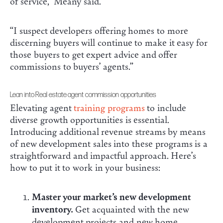
of service,” Meany said.
“I suspect developers offering homes to more
discerning buyers will continue to make it easy for
those buyers to get expert advice and offer
commissions to buyers’ agents.”
Lean into Real estate agent commission opportunities
Elevating agent
training programs
to include
diverse growth opportunities is essential.
Introducing additional revenue streams by means
of new development sales into these programs is a
straightforward and impactful approach. Here’s
how to put it to work in your business:
Master your market’s new development
inventory.
Get acquainted with the new
development projects and new home