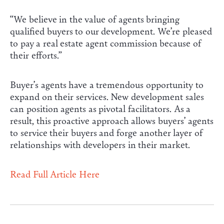
“We believe in the value of agents bringing
qualified buyers to our development. We’re pleased
to pay a real estate agent commission because of
their efforts.”
Buyer’s agents have a tremendous opportunity to
expand on their services. New development sales
can position agents as pivotal facilitators. As a
result, this proactive approach allows buyers’ agents
to service their buyers and forge another layer of
relationships with developers in their market.
Read Full Article Here