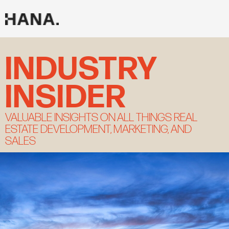
Skip
to
content
INDUSTY INSIGHTS
INDUSTRY
INSIDER
VALUABLE INSIGHTS ON ALL THINGS REAL
ESTATE DEVELOPMENT, MARKETING, AND
SALES