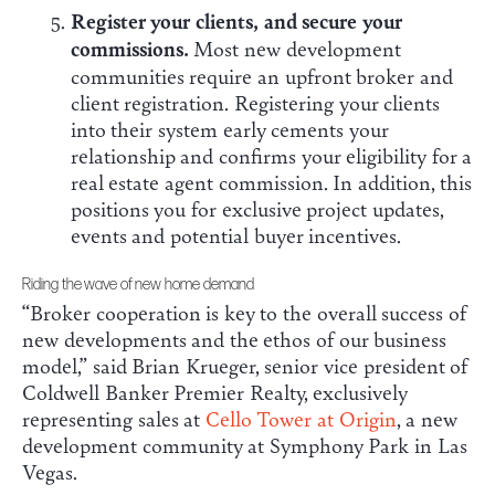
Register your clients, and secure your
commissions.
Most new development
communities require an upfront broker and
client registration. Registering your clients
into their system early cements your
relationship and confirms your eligibility for a
real estate agent commission. In addition, this
positions you for exclusive project updates,
events and potential buyer incentives.
Riding the wave of new home demand
“Broker cooperation is key to the overall success of
new developments and the ethos of our business
model,” said Brian Krueger, senior vice president of
Coldwell Banker Premier Realty, exclusively
representing sales at
Cello Tower at Origin
, a new
development community at Symphony Park in Las
Vegas.