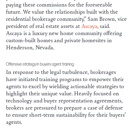
paying these commissions for the foreseeable
future. We value the relationships built with the
residential brokerage community,” Sam Brown, vice
president of real estate assets at
Ascaya
, said.
Ascaya is a luxury new home community offering
custom-built homes and private homesites in
Henderson, Nevada.
Offensive strategy in buyers agent training
In response to the legal turbulence, brokerages
have initiated training programs to empower their
agents to excel by wielding actionable strategies to
highlight their unique value. Heavily focused on
technology and buyer representation agreements,
brokers are pressured to prepare a case of defense
to ensure short-term sustainability for their buyers’
agents.