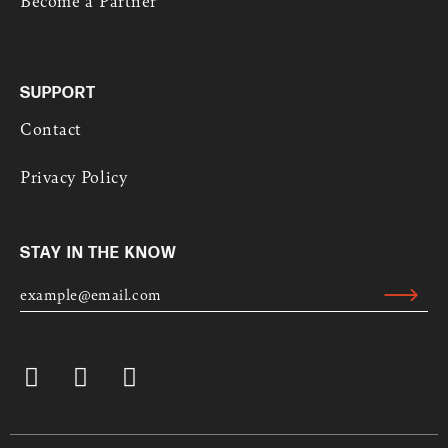
SUPPORT
Contact
Privacy Policy
STAY IN THE KNOW
E
M
Submit
A
Alternative:
I
L
I
L
Y
*
n
i
o
s
n
u