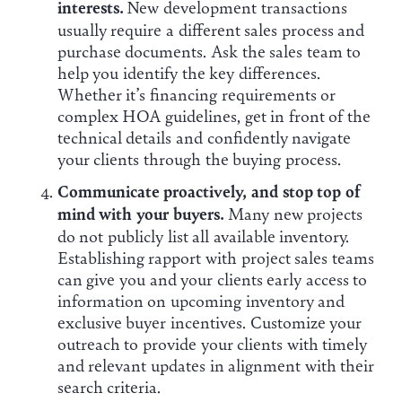
interests.
New development transactions
usually require a different sales process and
purchase documents. Ask the sales team to
help you identify the key differences.
Whether it’s financing requirements or
complex HOA guidelines, get in front of the
technical details and confidently navigate
your clients through the buying process.
Communicate proactively, and stop top of
mind with your buyers.
Many new projects
do not publicly list all available inventory.
Establishing rapport with project sales teams
can give you and your clients early access to
information on upcoming inventory and
exclusive buyer incentives. Customize your
outreach to provide your clients with timely
and relevant updates in alignment with their
search criteria.