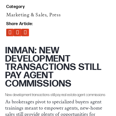
Category
Marketing & Sales
,
Press
Share Article:
INMAN: NEW
DEVELOPMENT
TRANSACTIONS STILL
PAY AGENT
COMMISSIONS
New development transactions still pay real estate agent commissions
As brokerages pivot to specialized buyers agent
trainings meant to empower agents, new-home
sales still provide plenty of opportunities for