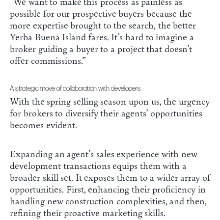
“We want to make this process as painless as
possible for our prospective buyers because the
more expertise brought to the search, the better
Yerba Buena Island fares. It’s hard to imagine a
broker guiding a buyer to a project that doesn’t
offer commissions.”
A strategic move of collaboration with developers
With the spring selling season upon us, the urgency
for brokers to diversify their agents’ opportunities
becomes evident.
Expanding an agent’s sales experience with new
development transactions equips them with a
broader skill set. It exposes them to a wider array of
opportunities. First, enhancing their proficiency in
handling new construction complexities, and then,
refining their proactive marketing skills.