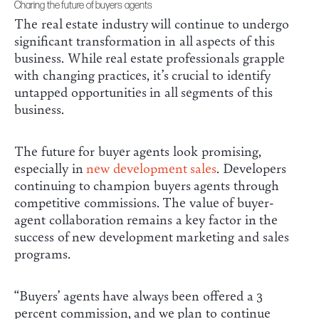
Charing the future of buyers agents
The real estate industry will continue to undergo
significant transformation in all aspects of this
business. While real estate professionals grapple
with changing practices, it’s crucial to identify
untapped opportunities in all segments of this
business.
The future for buyer agents look promising,
especially in
new development sales
. Developers
continuing to champion buyers agents through
competitive commissions. The value of buyer-
agent collaboration remains a key factor in the
success of new development marketing and sales
programs.
“Buyers’ agents have always been offered a 3
percent commission, and we plan to continue