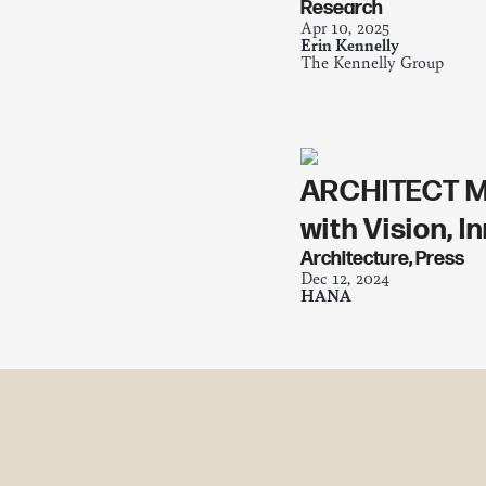
Research
Apr 10, 2025
Erin Kennelly
The Kennelly Group
ARCHITECT MA
with Vision, 
Architecture
,
Press
Dec 12, 2024
HANA