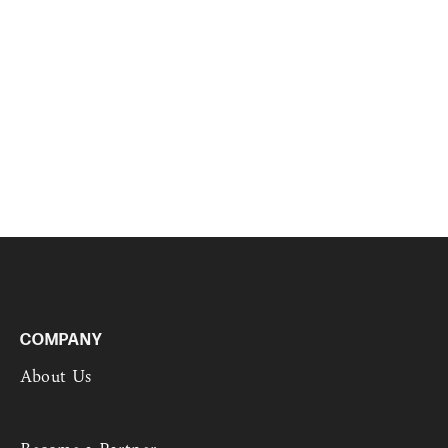
COMPANY
About Us
Become a Partner