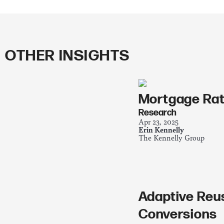
OTHER INSIGHTS
Mortgage Rat
Research
Apr 23, 2025
Erin Kennelly
The Kennelly Group
Adaptive Reu
Conversions