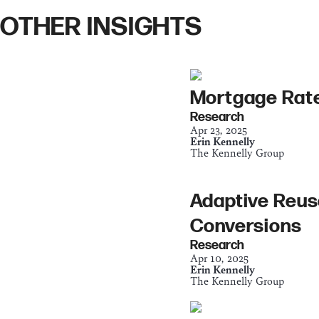
OTHER INSIGHTS
Mortgage Rate
Research
Apr 23, 2025
Erin Kennelly
The Kennelly Group
Adaptive Reus
Conversions
Research
Apr 10, 2025
Erin Kennelly
The Kennelly Group