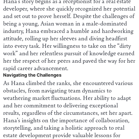
Hana’s story begins as a receptionist for a real estate
developer, where she quickly recognized her potential
and set out to prove herself. Despite the challenges of
being a young, Asian woman in a male-dominated
industry, Hana embraced a humble and hardworking
attitude, rolling up her sleeves and diving headfirst
into every task. Her willingness to take on the “dirty
work” and her relentless pursuit of knowledge earned
her the respect of her peers and paved the way for her
rapid career advancement.
Navigating the Challenges
As Hana climbed the ranks, she encountered various
obstacles, from navigating team dynamics to
weathering market fluctuations. Her ability to adapt
and her commitment to delivering exceptional
results, regardless of the circumstances, set her apart.
Hana’s insights on the importance of collaboration,
storytelling, and taking a holistic approach to real
estate development provide valuable lessons for