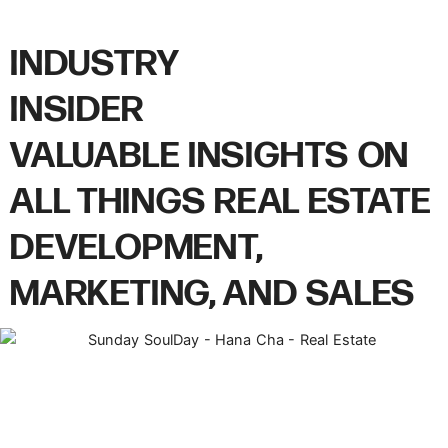
INDUSTRY
INSIDER
VALUABLE INSIGHTS ON
ALL THINGS REAL ESTATE
DEVELOPMENT,
MARKETING, AND SALES