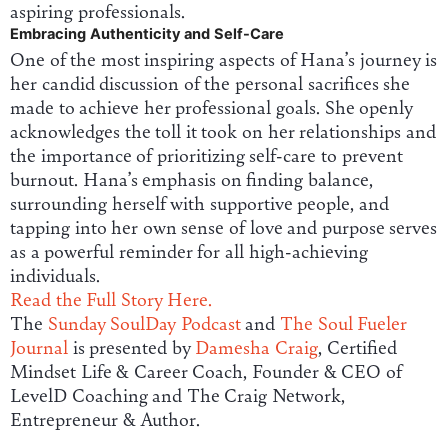
aspiring professionals.
Embracing Authenticity and Self-Care
One of the most inspiring aspects of Hana’s journey is
her candid discussion of the personal sacrifices she
made to achieve her professional goals. She openly
acknowledges the toll it took on her relationships and
the importance of prioritizing self-care to prevent
burnout. Hana’s emphasis on finding balance,
surrounding herself with supportive people, and
tapping into her own sense of love and purpose serves
as a powerful reminder for all high-achieving
individuals.
Read the Full Story Here.
The
Sunday SoulDay Podcast
and
The Soul Fueler
Journal
is presented by
Damesha Craig
, Certified
Mindset Life & Career Coach, Founder & CEO of
LevelD Coaching and The Craig Network,
Entrepreneur & Author.