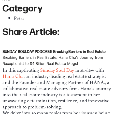
Category
Press
Share Article:
SUNDAY SOULDAY PODCAST: Breaking Barriers in Real Estate
Breaking Barriers in Real Estate: Hana Cha’s Journey from
Receptionist to $4 Billion Real Estate Mogul
In this captivating
Sunday Soul Day
interview with
Hana Cha
, an industry-leading real estate strategist
and the Founder and Managing Partner of HANA., a
collaborative real estate advisory firm. Hana’s journey
into the real estate industry is a testament to her
unwavering determination, resilience, and innovative
approach to problem-solving.
We delve into so many topics from her journey, being