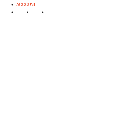
ACCOUNT