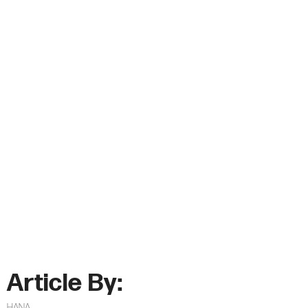
Article By:
HANA