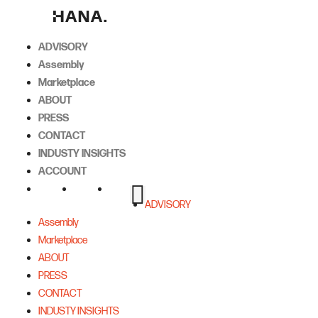
Skip
to
content
ADVISORY
Assembly
Marketplace
ABOUT
PRESS
CONTACT
INDUSTY INSIGHTS
ACCOUNT
ADVISORY
Assembly
Marketplace
ABOUT
PRESS
CONTACT
INDUSTY INSIGHTS