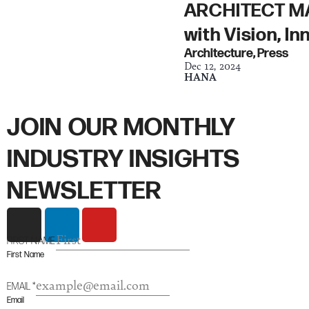
ARCHITECT MAG
with Vision, I
Architecture
,
Press
Dec 12, 2024
HANA
JOIN OUR MONTHLY
INDUSTRY INSIGHTS
NEWSLETTER
I
L
Y
n
i
o
FIRST NAME
s
n
u
First Name
t
k
t
a
e
u
EMAIL
*
g
d
b
Email