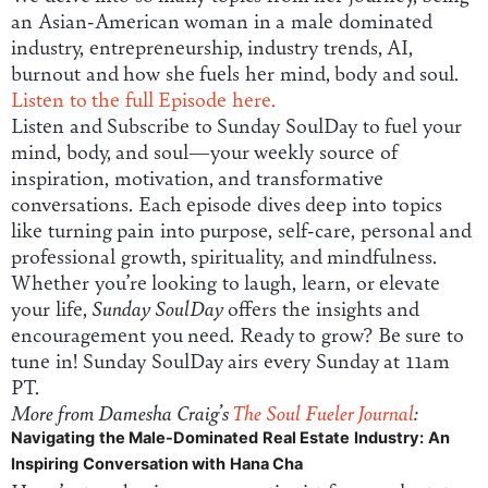
an Asian-American woman in a male dominated
industry, entrepreneurship, industry trends, AI,
burnout and how she fuels her mind, body and soul.
Listen to the full Episode here.
Listen and Subscribe to Sunday SoulDay to fuel your
mind, body, and soul—your weekly source of
inspiration, motivation, and transformative
conversations. Each episode dives deep into topics
like turning pain into purpose, self-care, personal and
professional growth, spirituality, and mindfulness.
Whether you’re looking to laugh, learn, or elevate
your life,
Sunday SoulDay
offers the insights and
encouragement you need. Ready to grow? Be sure to
tune in! Sunday SoulDay airs every Sunday at 11am
PT.
More from Damesha Craig’s
The Soul Fueler Journal
:
Navigating the Male-Dominated Real Estate Industry: An
Inspiring Conversation with Hana Cha