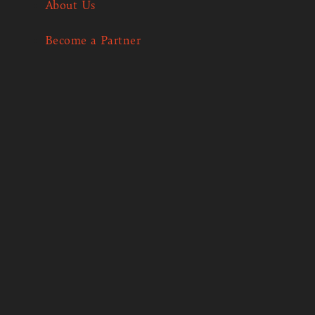
About Us
Become a Partner