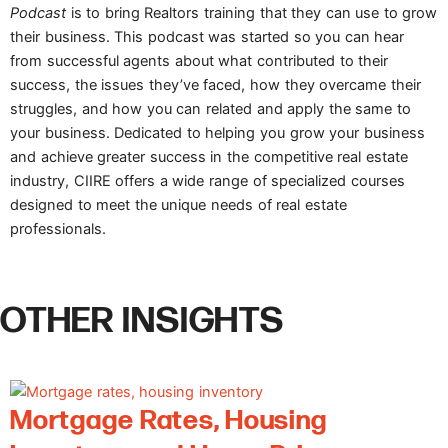
Podcast
is to bring Realtors training that they can use to grow
their business. This podcast was started so you can hear
from successful agents about what contributed to their
success, the issues they’ve faced, how they overcame their
struggles, and how you can related and apply the same to
your business. Dedicated to helping you grow your business
and achieve greater success in the competitive real estate
industry, CIIRE offers a wide range of specialized courses
designed to meet the unique needs of real estate
professionals.
OTHER INSIGHTS
Mortgage Rates, Housing