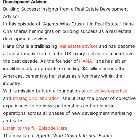
Development Advisor
Building Success: Insights from a Real Estate Development
Advisor
In this episode of “Agents Who Crush It In Real Estate,” Hana
Cha shares her insights on building success as a real estate
development advisor.
Hana Cha is a trailblazing
real estate advisor
and has become
a transformative force in the US luxury real estate market over
the past decade. As the founder of
HANA.
, she has eft an
indelible mark on projects exceeding $4 billion across the
Americas, cementing her status as a luminary within the
industry.
With a mission built on a foundation of
collective expertise
and
strategic collaboration
, she utilizes the power of collective
experiences to optimize partnerships and streamline
operations across all phases of new development marketing
and sales.
Listen to the full Episode Here
The mission of
Agents Who Crush It In Real Estate