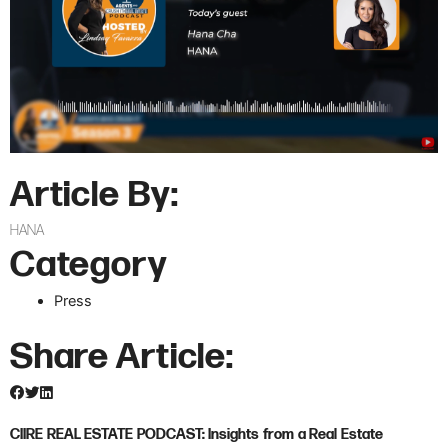
Article By:
HANA
Category
Press
Share Article:
CIIRE REAL ESTATE PODCAST: Insights from a Real Estate