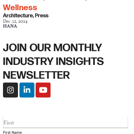
Wellness
Architecture
,
Press
Dec 12, 2024
HANA
JOIN OUR MONTHLY
INDUSTRY INSIGHTS
NEWSLETTER
I
L
Y
n
i
o
s
n
u
t
k
t
a
e
u
F
g
d
b
i
r
i
e
r
First Name