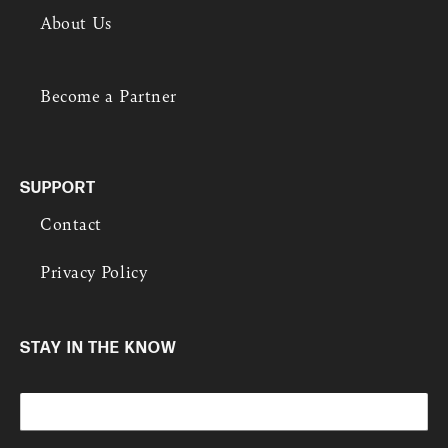
e
About Us
r
e
s
t
Become a Partner
e
d
i
n
?
SUPPORT
Contact
Privacy Policy
STAY IN THE KNOW
E
m
a