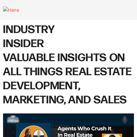
Skip
to
content
INDUSTRY
INSIDER
VALUABLE INSIGHTS ON
ALL THINGS REAL ESTATE
DEVELOPMENT,
MARKETING, AND SALES