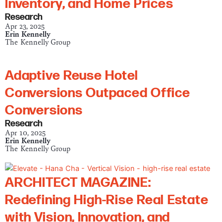
Inventory, and Home Prices
Research
Apr 23, 2025
Erin Kennelly
The Kennelly Group
Adaptive Reuse Hotel
Conversions Outpaced Office
Conversions
Research
Apr 10, 2025
Erin Kennelly
The Kennelly Group
ARCHITECT MAGAZINE:
Redefining High-Rise Real Estate
with Vision, Innovation, and