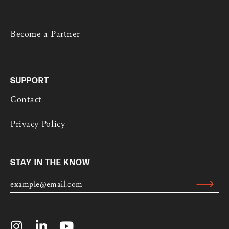
Become a Partner
SUPPORT
Contact
Privacy Policy
STAY IN THE KNOW
E
M
Submit
A
Alternative:
I
L
I
L
Y
*