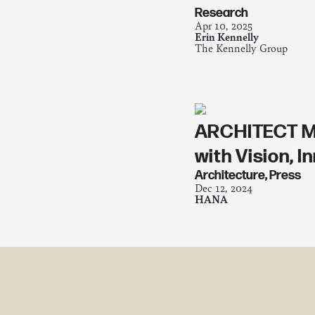
Research
Apr 10, 2025
Erin Kennelly
The Kennelly Group
ARCHITECT MA
with Vision, 
Architecture
,
Press
Dec 12, 2024
HANA