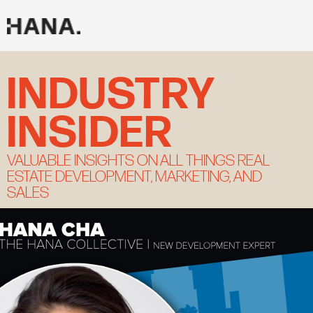
Skip
to
content
INDUSTRY
INSIDER
VALUABLE INSIGHTS ON ALL THINGS REAL
ESTATE DEVELOPMENT, MARKETING, AND
SALES