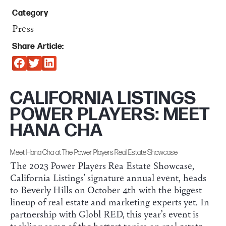
Category
Press
Share Article:
CALIFORNIA LISTINGS
POWER PLAYERS: MEET
HANA CHA
Meet Hana Cha at The Power Players Real Estate Showcase
The 2023 Power Players Rea Estate Showcase,
California Listings’ signature annual event, heads
to Beverly Hills on October 4th with the biggest
lineup of real estate and marketing experts yet. In
partnership with Globl RED, this year’s event is
tackling some of the hottest topics on real estate