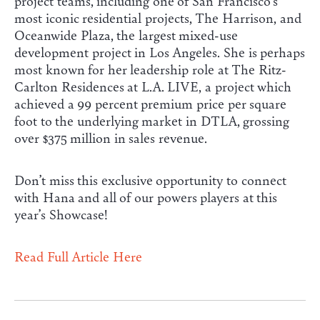
project teams, including one of San Francisco’s
most iconic residential projects, The Harrison, and
Oceanwide Plaza, the largest mixed-use
development project in Los Angeles. She is perhaps
most known for her leadership role at The Ritz-
Carlton Residences at L.A. LIVE, a project which
achieved a 99 percent premium price per square
foot to the underlying market in DTLA, grossing
over $375 million in sales revenue.
Don’t miss this exclusive opportunity to connect
with Hana and all of our powers players at this
year’s Showcase!
Read Full Article Here