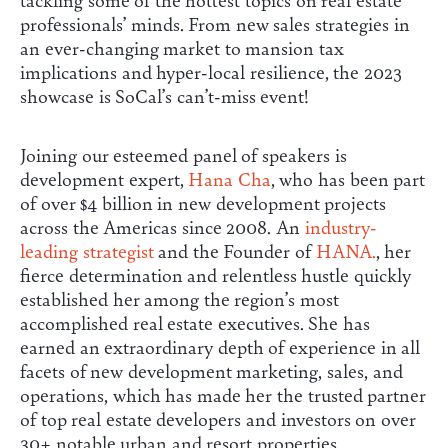
professionals’ minds. From new sales strategies in
an ever-changing market to mansion tax
implications and hyper-local resilience, the 2023
showcase is SoCal’s can’t-miss event!
Joining our esteemed panel of speakers is
development expert,
Hana Cha
, who has been part
of over $4 billion in new development projects
across the Americas since 2008. An
industry-
leading strategist
and the Founder of
HANA.
, her
fierce determination and relentless hustle quickly
established her among the region’s most
accomplished real estate executives. She has
earned an extraordinary depth of experience in all
facets of new development marketing, sales, and
operations, which has made her the trusted partner
of top real estate developers and investors on over
30+ notable urban and resort properties.