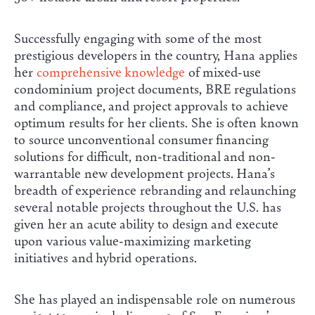
Successfully engaging with some of the most
prestigious developers in the country, Hana applies
her
comprehensive knowledge
of mixed-use
condominium project documents, BRE regulations
and compliance, and project approvals to achieve
optimum results for her clients. She is often known
to source unconventional consumer financing
solutions for difficult, non-traditional and non-
warrantable new development projects. Hana’s
breadth of experience rebranding and relaunching
several notable projects throughout the U.S. has
given her an acute ability to design and execute
upon various value-maximizing marketing
initiatives and hybrid operations.
She has played an indispensable role on numerous