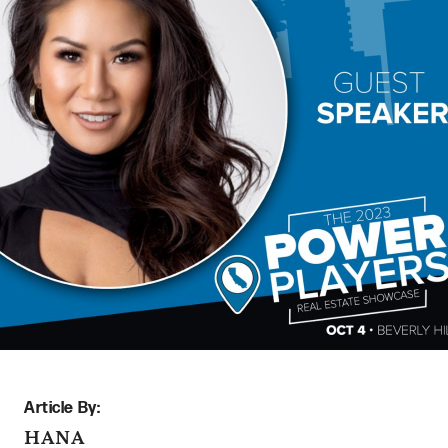
Article By:
HANA