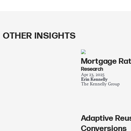
OTHER INSIGHTS
Mortgage Rat
Research
Apr 23, 2025
Erin Kennelly
The Kennelly Group
Adaptive Reu
Conversions