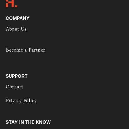
COMPANY
About Us
Become a Partner
SUPPORT
Contact
Privacy Policy
STAY IN THE KNOW