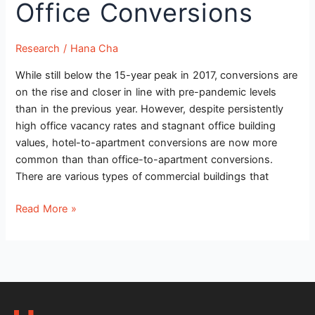
Office Conversions
Conversions
Research
/
Hana Cha
While still below the 15-year peak in 2017, conversions are
on the rise and closer in line with pre-pandemic levels
than in the previous year. However, despite persistently
high office vacancy rates and stagnant office building
values, hotel-to-apartment conversions are now more
common than than office-to-apartment conversions.
There are various types of commercial buildings that
Read More »