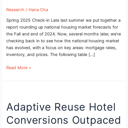
Research
/
Hana Cha
Spring 2025 Check-in Late last summer we put together a
report rounding up national housing market forecasts for
the Fall and end of 2024. Now, several months later, we’re
checking back in to see how the national housing market
has evolved, with a focus on key areas: mortgage rates,
inventory, and prices. The following table […]
Read More »
Adaptive
Reuse
Adaptive Reuse Hotel
Hotel
Conversions
Conversions Outpaced
Outpaced
Office