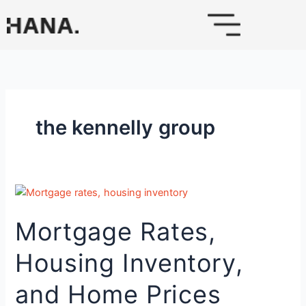
Skip
to
content
the kennelly group
Mortgage
Rates,
Mortgage Rates,
Housing
Inventory,
Housing Inventory,
and
Home
and Home Prices
Prices