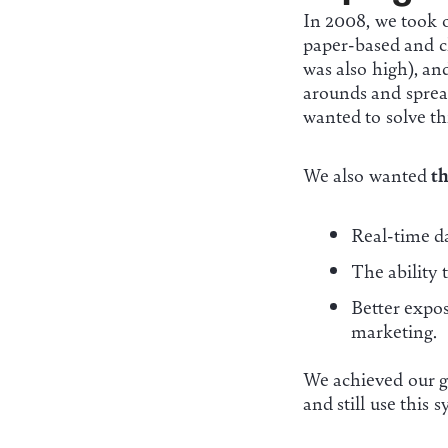
In 2008, we took 
paper-based and c
was also high), and
arounds and sprea
wanted to solve th
We also wanted
th
Real-time dat
The ability 
Better expo
marketing.
We achieved our go
and still use this 