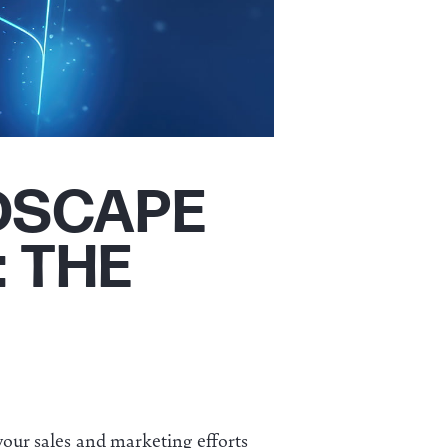
DSCAPE
: THE
our sales and marketing efforts