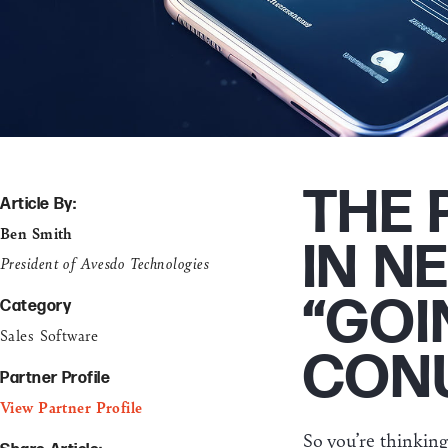
THE 
Article By:
Ben Smith
IN N
President of Avesdo Technologies
“GOI
Category
Sales Software
CON
Partner Profile
View Partner Profile
So you’re thinkin