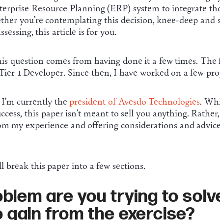
erprise Resource Planning (ERP) system to integrate tho
er you’re contemplating this decision, knee-deep and str
essing, this article is for you.
his question comes from having done it a few times. The 
Tier 1 Developer. Since then, I have worked on a few proj
, I’m currently the
president of Avesdo Technologies
. Wh
ccess, this paper isn’t meant to sell you anything. Rather,
om my experience and offering considerations and advice
ill break this paper into a few sections.
blem are you trying to sol
o gain from the exercise?