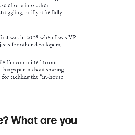
se efforts into other
uggling, or if you’re fully
first was in 2008 when I was VP
ects for other developers.
ile I’m committed to our
 this paper is about sharing
 for tackling the “in-house
ve? What are you