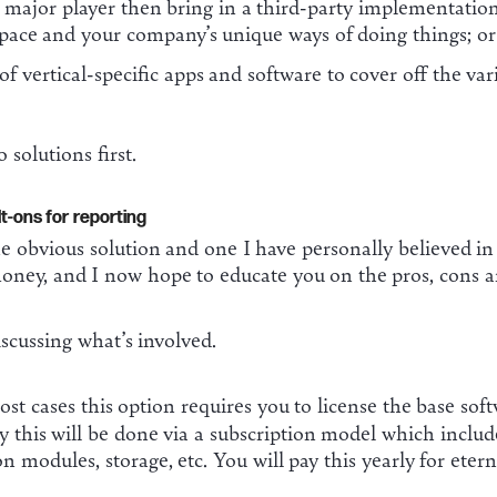
major player then bring in a third-party implementation 
ace and your company’s unique ways of doing things; or
 of vertical-specific apps and software to cover off the v
 solutions first.
t-ons for reporting
he obvious solution and one I have personally believed 
oney, and I now hope to educate you on the pros, cons an
discussing what’s involved.
st cases this option requires you to license the base s
y this will be done via a subscription model which include
n modules, storage, etc. You will pay this yearly for eterni