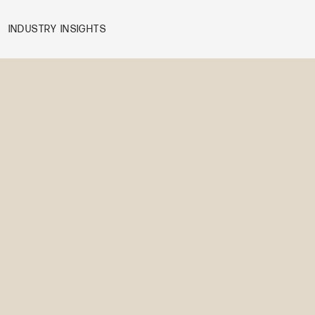
INDUSTRY INSIGHTS