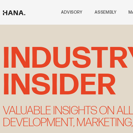
Skip
to
ADVISORY
ASSEMBLY
M
content
INDUSTR
INSIDER
VALUABLE INSIGHTS ON ALL
DEVELOPMENT, MARKETING,