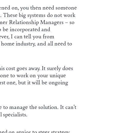
urned on, you then need someone
s. These big systems do not work
omer Relationship Managers – so
to be incorporated and
ver, I can tell you from
 home industry, and all need to
s cost goes away. It surely does
meone to work on your unique
rst one, but it will be ongoing
 to manage the solution. It can’t
specialists.
d on senior to steer strategy