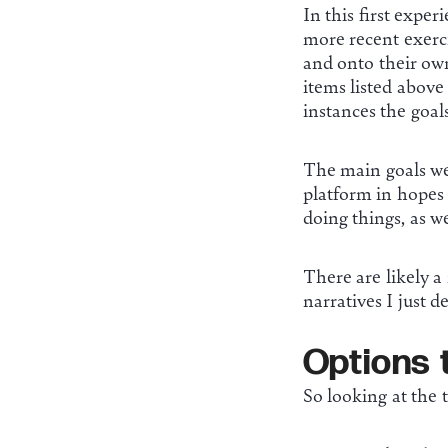
In this first expe
more recent exerc
and onto their own
items listed above
instances the goal
The main goals wer
platform in hopes 
doing things, as w
There are likely a
narratives I just d
Options 
So looking at the t