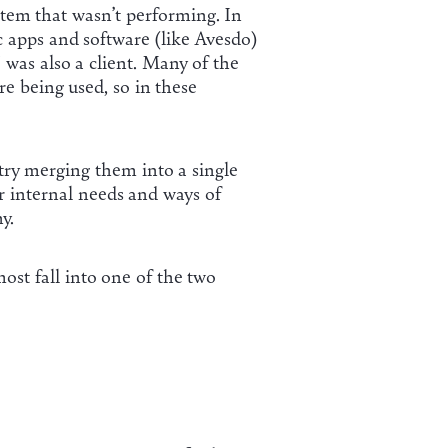
stem that wasn’t performing. In
 apps and software (like Avesdo)
 was also a client. Many of the
e being used, so in these
 try merging them into a single
ur internal needs and ways of
y.
most fall into one of the two