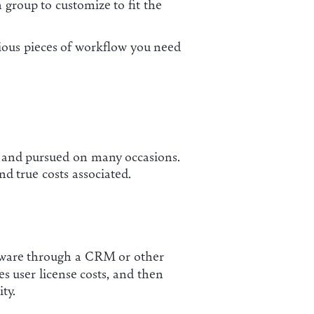
group to customize to fit the
arious pieces of workflow you need
in and pursued on many occasions.
d true costs associated.
oftware through a CRM or other
s user license costs, and then
ty.