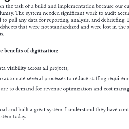
on the task of a build and implementation because our cu
lumsy. The system needed significant work to audit accu
 to pull any data for reporting, analysis, and debriefing.
dsheets that were not standardized and were lost in the 
is.
e benefits of digitization
:
a visibility across all projects,
to automate several processes to reduce staffing requirem
sure to demand for revenue optimization and cost manag
al and built a great system. I understand they have cont
system today.