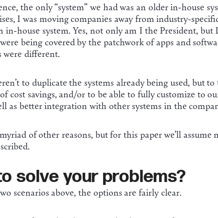
rience, the only “system” we had was an older in-house sy
ises, I was moving companies away from industry-specific
 in-house system. Yes, not only am I the President, but I
 were being covered by the patchwork of apps and softwar
s were different.
en’t to duplicate the systems already being used, but to
of cost savings, and/or to be able to fully customize to o
ell as better integration with other systems in the compan
 myriad of other reasons, but for this paper we’ll assume 
escribed.
to solve your problems?
wo scenarios above, the options are fairly clear.