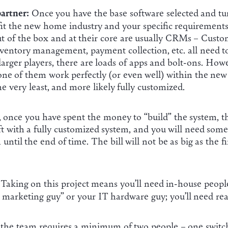
artner:
Once you have the base software selected and t
 fit the new home industry and your specific requirement
out of the box and at their core are usually CRMs – Cust
nventory management, payment collection, etc. all need 
arger players, there are loads of apps and bolt-ons. Howe
ne of them work perfectly (or even well) within the new
he very least, and more likely fully customized.
, once you have spent the money to “build” the system, thi
eft with a fully customized system, and you will need so
ntil the end of time. The bill will not be as big as the fi
Taking on this project means you’ll need in-house people
y marketing guy” or your IT hardware guy; you’ll need real 
 the team requires a minimum of two people – one switche