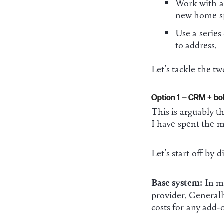
Work with a 
new home sp
Use a series
to address.
Let’s tackle the two
Option 1 — CRM + bol
This is arguably t
I have spent the m
Let’s start off by 
Base system:
In mo
provider. Generall
costs for any add-o