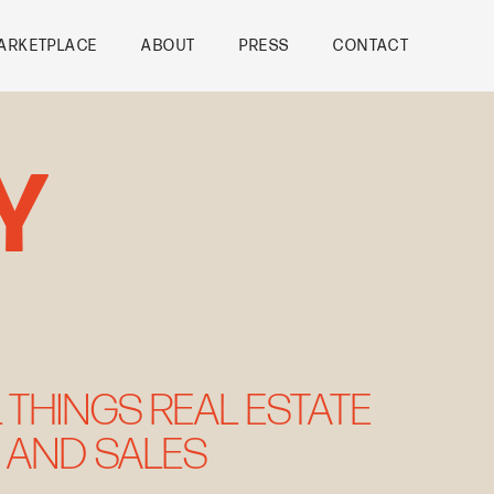
ARKETPLACE
ABOUT
PRESS
CONTACT
Y
 THINGS REAL ESTATE
 AND SALES