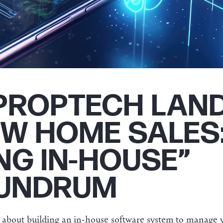
PROPTECH LAN
EW HOME SALES
NG IN-HOUSE”
UNDRUM
g about building an in-house software system to manage y