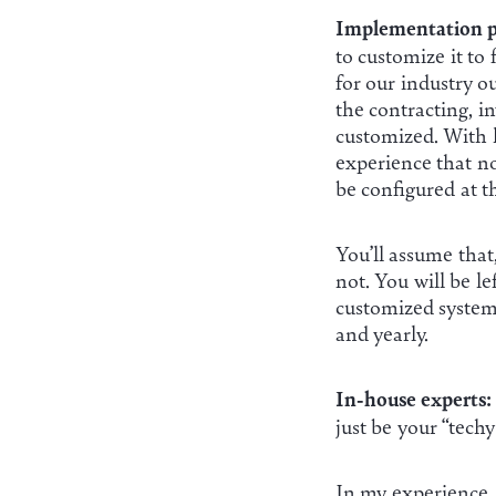
Implementation p
to customize it to
for our industry 
the contracting, i
customized. With l
experience that no
be configured at t
You’ll assume that
not. You will be l
customized system u
and yearly.
In-house experts:
just be your “tech
In my experience,