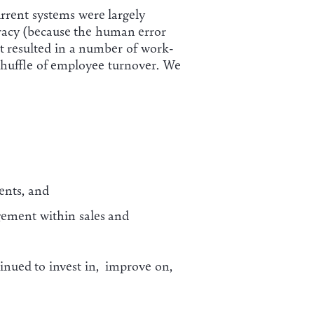
rrent systems were largely
racy (because the human error
 It resulted in a number of work-
shuffle of employee turnover. We
ents, and
ement within sales and
inued to invest in, improve on,