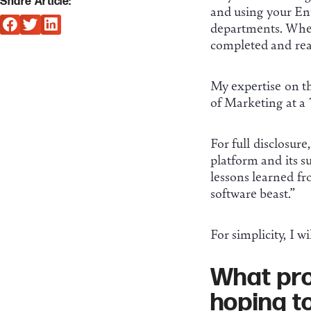
Share Article:
and using your Ent
departments. Wheth
completed and reass
My expertise on t
of Marketing at a 
For full disclosure
platform and its su
lessons learned fr
software beast.”
For simplicity, I w
What pro
hoping t