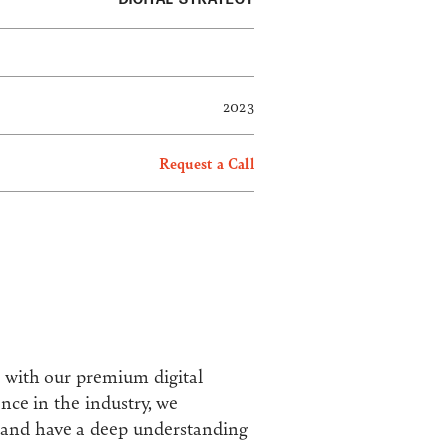
2023
Request a Call
s with our premium digital
ence in the industry, we
s and have a deep understanding