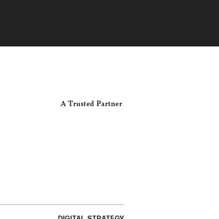
A Trusted Partner
DIGITAL STRATEGY