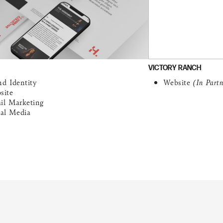
VICTORY RANCH
nd Identity
Website
(In Part
site
il Marketing
ial Media