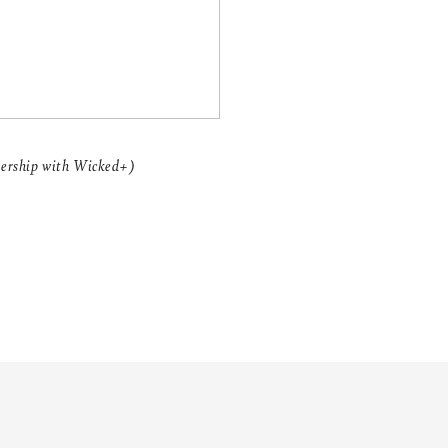
nership with Wicked+)