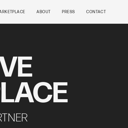
ARKETPLACE
ABOUT
PRESS
CONTACT
IVE
LACE
RTNER