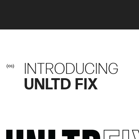
INTRODUCING
(01)
UNLTD FIX