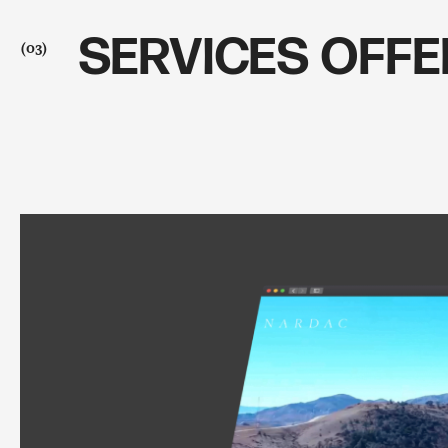
SERVICES OFF
(03)