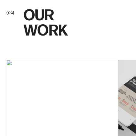
OUR
(02)
WORK