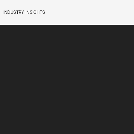
INDUSTRY INSIGHTS