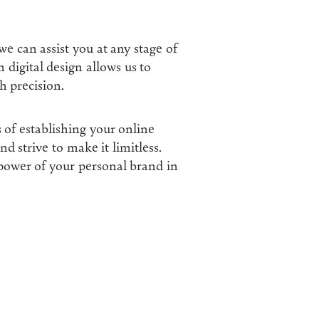
 we can assist you at any stage of
 digital design allows us to
h precision.
s of establishing your online
d strive to make it limitless.
wer of your personal brand in