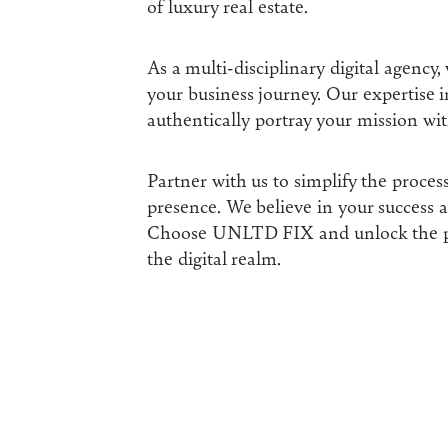
of luxury real estate.
As a multi-disciplinary digital agency,
your business journey. Our expertise in
authentically portray your mission wit
Partner with us to simplify the proces
presence. We believe in your success an
Choose UNLTD FIX and unlock the po
the digital realm.