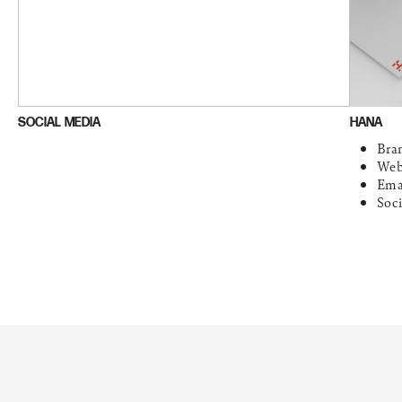
SOCIAL MEDIA
HANA
Bra
Web
Ema
Soc