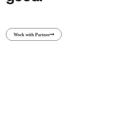
Work with Partner