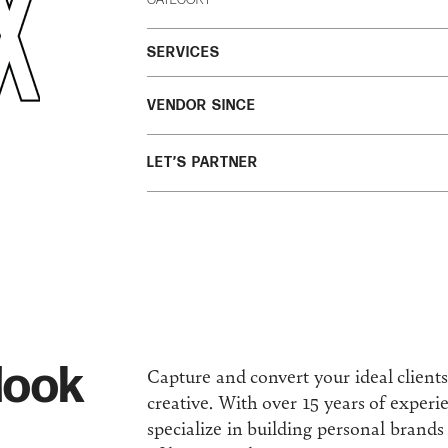
SERVICES
VENDOR SINCE
LET’S PARTNER
look
Capture and convert your ideal client
creative. With over 15 years of experi
specialize in building personal brand