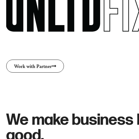
Work with Partner
We make business 
good.