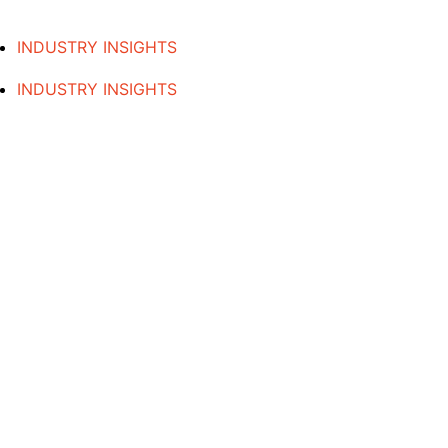
INDUSTRY INSIGHTS
INDUSTRY INSIGHTS