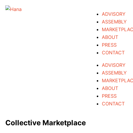
Skip
to
ADVISORY
content
ASSEMBLY
MARKETPLA
ABOUT
PRESS
CONTACT
ADVISORY
ASSEMBLY
MARKETPLA
ABOUT
PRESS
CONTACT
Collective Marketplace