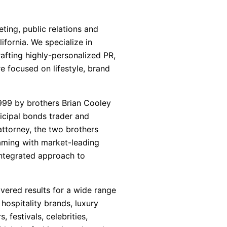
ting, public relations and
fornia. We specialize in
afting highly-personalized PR,
e focused on lifestyle, brand
999 by brothers Brian Cooley
icipal bonds trader and
attorney, the two brothers
aming with market-leading
 integrated approach to
vered results for a wide range
, hospitality brands, luxury
 festivals, celebrities,