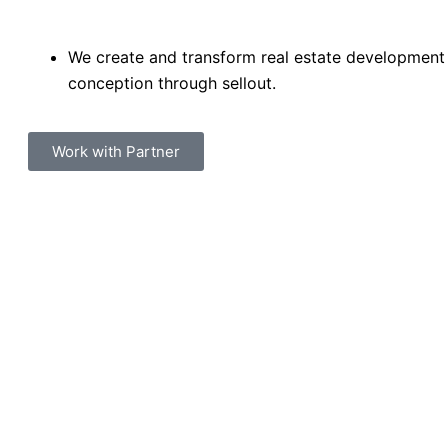
We create and transform real estate development
conception through sellout.
Work with Partner