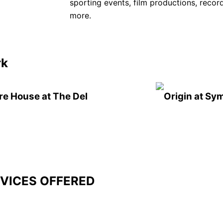
sporting events, film productions, recor
more.
rk
re House at The Del
Origin at Sy
VICES OFFERED