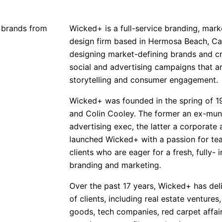
 brands from
Wicked+ is a full-service branding, marke
design firm based in Hermosa Beach, Cali
designing market-defining brands and cr
social and advertising campaigns that ar
storytelling and consumer engagement.
Wicked+ was founded in the spring of 1
and Colin Cooley. The former an ex-mun
advertising exec, the latter a corporate 
launched Wicked+ with a passion for te
clients who are eager for a fresh, fully-
branding and marketing.
Over the past 17 years, Wicked+ has deli
of clients, including real estate ventures
goods, tech companies, red carpet affairs,