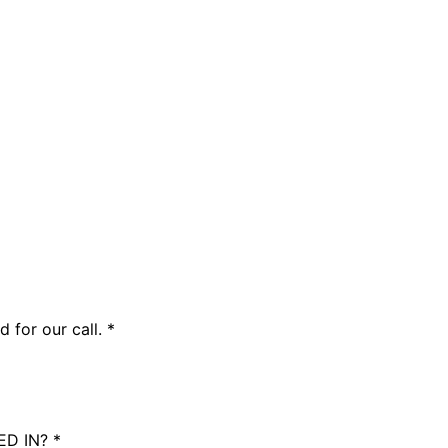
 for our call.
*
ED IN?
*