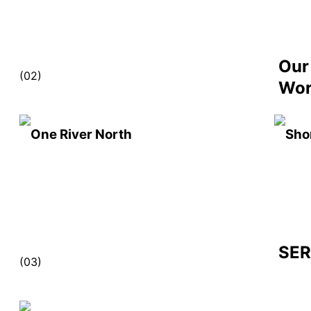
Our
(02)
Wo
One River North
Sho
SER
(03)