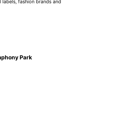
d labels, fashion brands and
mphony Park