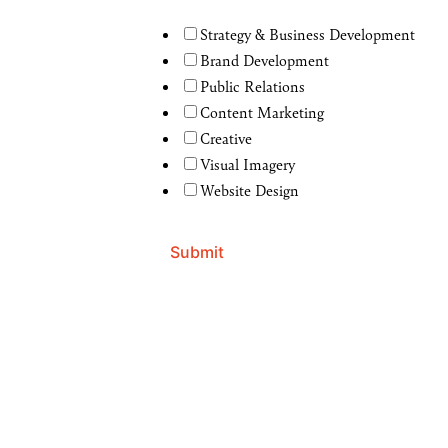
Strategy & Business Development
Brand Development
Public Relations
Content Marketing
Creative
Visual Imagery
Website Design
Submit