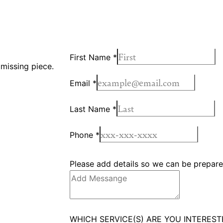
First Name
*
 missing piece.
Email
*
Last Name
*
Phone
*
Please add details so we can be prepared
WHICH SERVICE(S) ARE YOU INTEREST