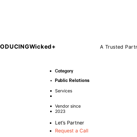
RODUCING
Wicked+
A Trusted Part
Category
Public Relations
Services
Vendor since
2023
Let’s Partner
Request a Call