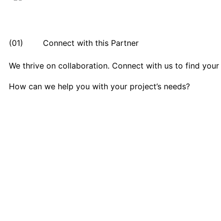
(01) Connect with this Partner
We thrive on collaboration. Connect with us to find your
How can we help you with your project’s needs?