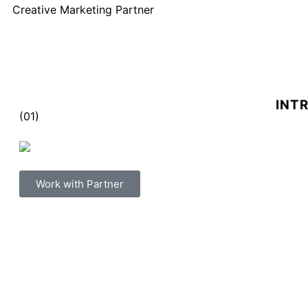
Creative Marketing Partner
INT
(01)
Work with Partner