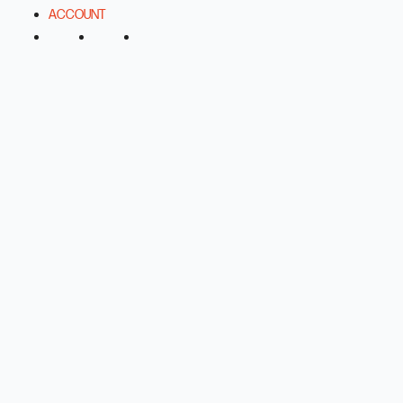
ACCOUNT