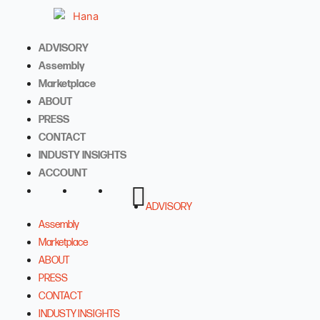
Skip
to
content
ADVISORY
Assembly
Marketplace
ABOUT
PRESS
CONTACT
INDUSTY INSIGHTS
ACCOUNT
ADVISORY
Assembly
Marketplace
ABOUT
PRESS
CONTACT
INDUSTY INSIGHTS