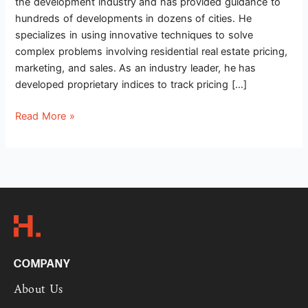
the development industry and has provided guidance to
hundreds of developments in dozens of cities. He
specializes in using innovative techniques to solve
complex problems involving residential real estate pricing,
marketing, and sales. As an industry leader, he has
developed proprietary indices to track pricing […]
Read More »
COMPANY
About Us