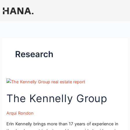
Skip
to
content
Research
The
Kennelly
The Kennelly Group
Group
Arqui Rondon
Erin Kennelly brings more than 17 years of experience in