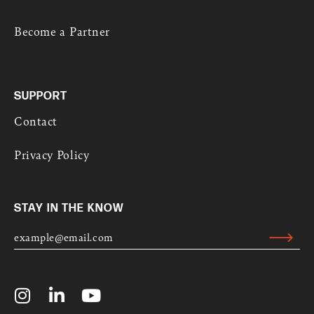
Become a Partner
SUPPORT
Contact
Privacy Policy
STAY IN THE KNOW
E
M
Submit
A
Alternative:
I
L
I
L
Y
*
n
i
o